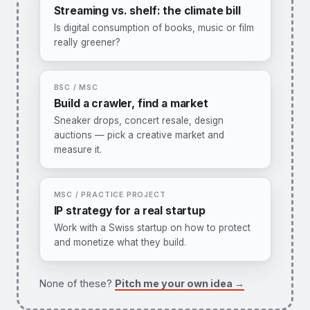
Methods:
regressions, matching, event
Streaming vs. shelf: the climate bill
studies.
Is digital consumption of books, music or film
really greener?
I want this one →
You would:
combine lifecycle assessment
data with usage statistics for one media
sector, extending our book-industry paper.
BSC / MSC
Methods:
LCA + economic analysis.
Build a crawler, find a market
Sneaker drops, concert resale, design
I want this one →
auctions — pick a creative market and
measure it.
You would:
propose a market, build the
scraper, produce a first descriptive analysis
of pricing or availability.
MSC / PRACTICE PROJECT
Methods:
web scraping, descriptive stats,
IP strategy for a real startup
hedonic pricing.
Work with a Swiss startup on how to protect
and monetize what they build.
I want this one →
You would:
map a startup's IP position
(BRIDGE/BFH context), benchmark against
None of these?
Pitch me your own idea →
competitors, and propose a value-focused
strategy.