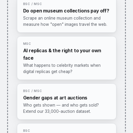
BSC / MSC
Do open museum collections pay off?
Scrape an online museum collection and
measure how "open" images travel the web.
You would:
build a small crawler (Python),
link artworks to Wikimedia/Google reuse, and
estimate what openness changes.
MSC
Methods:
web scraping, panel data, diff-in-
AI replicas & the right to your own
diff.
face
I want this one →
What happens to celebrity markets when
digital replicas get cheap?
You would:
collect data on AI voice/face
clones and licensing cases, building on our
publicity-rights research (WIPO WP No. 89).
BSC / MSC
Methods:
event studies, text analysis.
Gender gaps at art auctions
Who gets shown — and who gets sold?
I want this one →
Extend our 33,000-auction dataset.
You would:
link exhibition and auction
records, test how museum visibility translates
into prices for female vs. male artists.
BSC