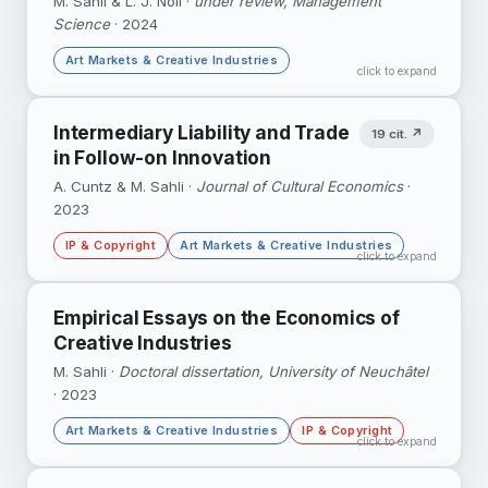
M. Sahli & L. J. Noll ·
under review, Management
Science
· 2024
DOI ↗
Google Scholar ↗
Art Markets & Creative Industries
click to expand
21,000+ exhibition records linked to 33,000
Intermediary Liability and Trade
19 cit. ↗
auction transactions to examine how museum
in Follow-on Innovation
visibility — and gender representation —
translates into market outcomes.
A. Cuntz & M. Sahli ·
Journal of Cultural Economics
·
2023
IP & Copyright
Art Markets & Creative Industries
click to expand
The Cariou v. Prince decision triggered a
Empirical Essays on the Economics of
temporary decline in global auctions of
Creative Industries
Appropriation Art — court rulings ripple
through art markets.
M. Sahli ·
Doctoral dissertation, University of Neuchâtel
· 2023
DOI ↗
Google Scholar ↗
Art Markets & Creative Industries
IP & Copyright
click to expand
Google Scholar ↗