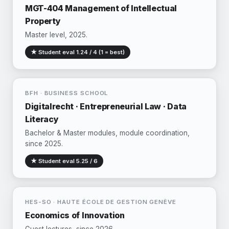
MGT-404 Management of Intellectual
Property
Master level, 2025.
★ Student eval 1.24 / 4 (1 = best)
BFH · BUSINESS SCHOOL
Digitalrecht · Entrepreneurial Law · Data
Literacy
Bachelor & Master modules, module coordination,
since 2025.
★ Student eval 5.25 / 6
HES-SO · HAUTE ÉCOLE DE GESTION GENÈVE
Economics of Innovation