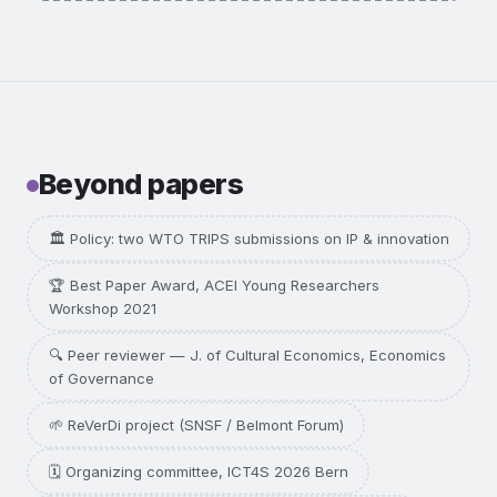
Methods:
case study, interviews, IP data.
I want this one →
Beyond papers
🏛️ Policy: two WTO TRIPS submissions on IP & innovation
🏆 Best Paper Award, ACEI Young Researchers
Workshop 2021
🔍 Peer reviewer — J. of Cultural Economics, Economics
of Governance
🌱 ReVerDi project (SNSF / Belmont Forum)
🗓️ Organizing committee, ICT4S 2026 Bern