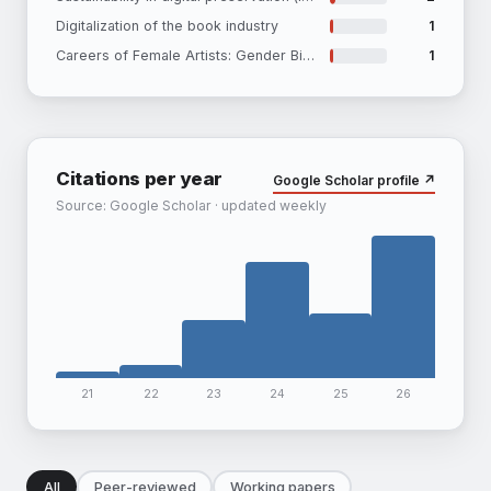
Digitalization of the book industry
1
Careers of Female Artists: Gender Bias in Institutional Visibilty and Secondary Market Outcomes
1
Citations per year
Google Scholar profile ↗
Source: Google Scholar · updated weekly
21
22
23
24
25
26
All
Peer-reviewed
Working papers