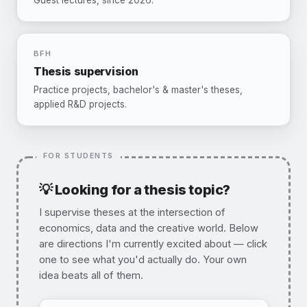
Guest lectures, since 2026.
BFH
Thesis supervision
Practice projects, bachelor's & master's theses,
applied R&D projects.
💡 Looking for a thesis topic?
I supervise theses at the intersection of
economics, data and the creative world. Below
are directions I'm currently excited about — click
one to see what you'd actually do. Your own
idea beats all of them.