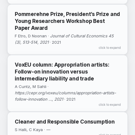
Musicians and performing artists were among
Pommerehne Prize, President’s Prize and
the most vulnerable groups during the
Young Researchers Workshop Best
pandemic.
Paper Award
DOI ↗
F Etro, D Noonan ·
Google Scholar ↗
Journal of Cultural Economics 45
(3), 513-514, 2021
· 2021
click to expand
VoxEU column: Appropriation artists:
Follow-on innovation versus
intermediary liability and trade
A Cuntz, M Sahli ·
https://cepr.org/voxeu/columns/appropriation-artists-
follow-innovation …, 2021
· 2021
click to expand
Cleaner and Responsible Consumption
S Halli, C Kaya ·
—