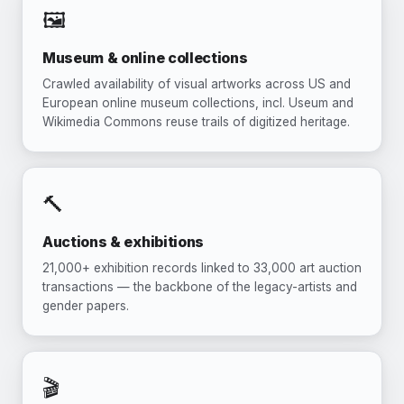
🖼️
Museum & online collections
Crawled availability of visual artworks across US and
European online museum collections, incl. Useum and
Wikimedia Commons reuse trails of digitized heritage.
🔨
Auctions & exhibitions
21,000+ exhibition records linked to 33,000 art auction
transactions — the backbone of the legacy-artists and
gender papers.
🎬