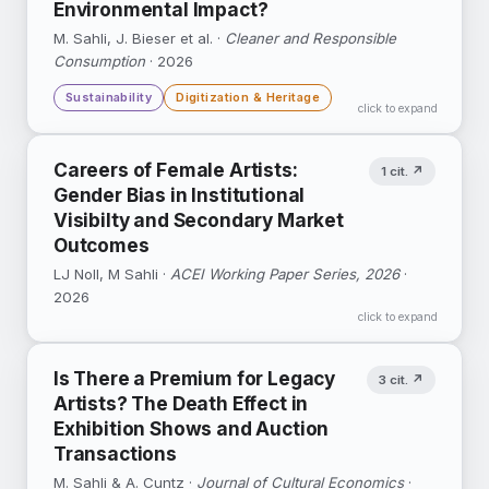
Environmental Impact?
DOI ↗
M. Sahli, J. Bieser et al. ·
Google Scholar ↗
WIPO Working Paper No. 75 ↗
Cleaner and Responsible
Consumption
· 2026
Sustainability
Digitization & Heritage
click to expand
Combines lifecycle assessments with
Careers of Female Artists:
1 cit. ↗
economic analysis to evaluate the net
Gender Bias in Institutional
greenhouse-gas effect of the shift from print
Visibilty and Secondary Market
to digital books.
Outcomes
DOI ↗
Google Scholar ↗
LJ Noll, M Sahli ·
ACEI Working Paper Series, 2026
·
2026
click to expand
Is There a Premium for Legacy
3 cit. ↗
Artists? The Death Effect in
Exhibition Shows and Auction
Transactions
M. Sahli & A. Cuntz ·
Journal of Cultural Economics
·