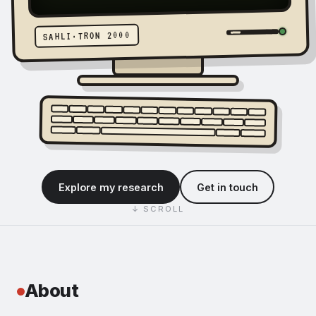
Sahli
SAHLI·TRON 2000
—
economist
studying
the
Explore my research
Get in touch
creative
↓ SCROLL
industries
About