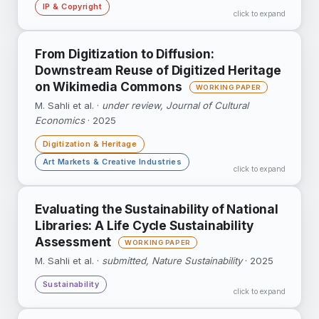
IP & Copyright
click to expand
Upon the loss of publicity rights, celebrities
From Digitization to Diffusion:
become less popular and engage in less
Downstream Reuse of Digitized Heritage
commercial activity — with direct implications
on Wikimedia Commons
for AI-generated digital replicas.
M. Sahli et al. ·
under review, Journal of Cultural
Economics
· 2025
Google Scholar ↗
Digitization & Heritage
Art Markets & Creative Industries
click to expand
Tracks what happens after national libraries
Evaluating the Sustainability of National
digitize their collections: 64% of images
Libraries: A Life Cycle Sustainability
released to Wikimedia Commons are reused at
Assessment
least once.
M. Sahli et al. ·
submitted, Nature Sustainability
· 2025
Sustainability
click to expand