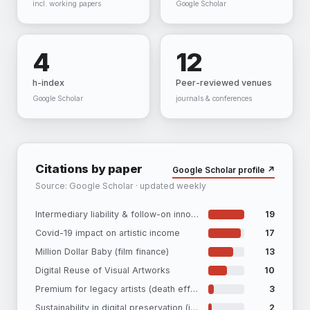
incl. working papers
Google Scholar
4
12
h-index
Peer-reviewed venues
Google Scholar
journals & conferences
Citations by paper
Google Scholar profile ↗
Source: Google Scholar · updated weekly
Intermediary liability & follow-on innovation
19
Covid-19 impact on artistic income
17
Million Dollar Baby (film finance)
13
Digital Reuse of Visual Artworks
10
Premium for legacy artists (death effect)
3
Sustainability in digital preservation (iPRES)
2