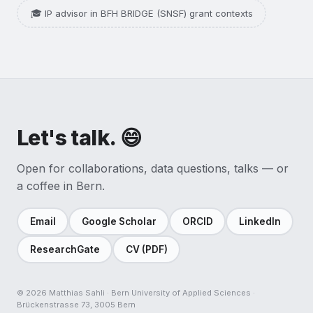
🎓 IP advisor in BFH BRIDGE (SNSF) grant contexts
Let's talk. 😄
Open for collaborations, data questions, talks — or
a coffee in Bern.
Email
Google Scholar
ORCID
LinkedIn
ResearchGate
CV (PDF)
©
2026
Matthias Sahli · Bern University of Applied Sciences ·
Brückenstrasse 73, 3005 Bern