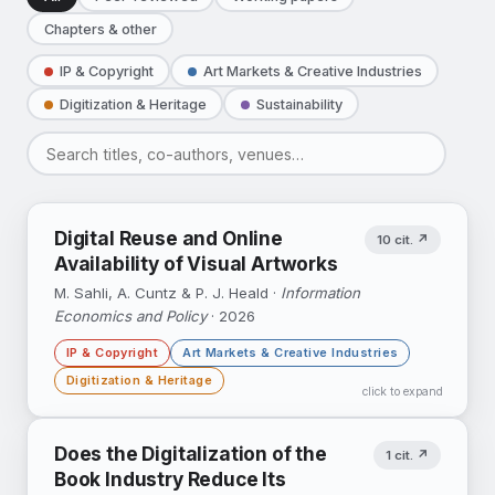
Chapters & other
IP & Copyright
Art Markets & Creative Industries
Digitization & Heritage
Sustainability
Digital Reuse and Online
10 cit. ↗
Availability of Visual Artworks
M. Sahli, A. Cuntz & P. J. Heald ·
Information
Economics and Policy
· 2026
IP & Copyright
Art Markets & Creative Industries
Digitization & Heritage
click to expand
Exploiting the 1926 US public-domain cutoff:
Does the Digitalization of the
1 cit. ↗
public domain status raises artist-level image
Book Industry Reduce Its
availability on online platforms by ≈19%.