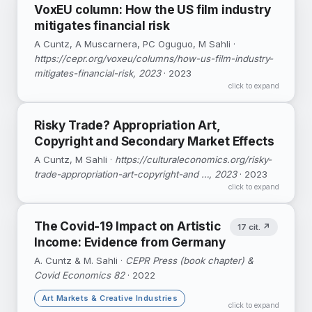
VoxEU column: How the US film industry
mitigates financial risk
A Cuntz, A Muscarnera, PC Oguguo, M Sahli ·
https://cepr.org/voxeu/columns/how-us-film-industry-
mitigates-financial-risk, 2023
· 2023
click to expand
Risky Trade? Appropriation Art,
Copyright and Secondary Market Effects
A Cuntz, M Sahli ·
https://culturaleconomics.org/risky-
trade-appropriation-art-copyright-and …, 2023
· 2023
click to expand
The Covid-19 Impact on Artistic
17 cit. ↗
Income: Evidence from Germany
A. Cuntz & M. Sahli ·
CEPR Press (book chapter) &
Covid Economics 82
· 2022
Art Markets & Creative Industries
click to expand