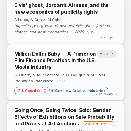
Life Cycle Sustainability Assessment of the
Elvis’ ghost, Jordan’s Airness, and the
British Library, the Dutch National Library and
new economics of publicity rights
the Swiss National Library.
B Lutes, A Cuntz, M Sahli ·
https://cepr.org/voxeu/columns/elvis-ghost-jordans-
airness-and-new-economics …, 2025
· 2025
click to expand
Million Dollar Baby — A Primer on
13 cit. ↗
Film Finance Practices in the U.S.
Movie Industry
A. Cuntz, A. Muscarnera, P. C. Oguguo & M. Sahli ·
Industry & Innovation
· 2024
IP & Copyright
Art Markets & Creative Industries
click to expand
Thirty years of film-financing practice traced
Going Once, Going Twice, Sold: Gender
through interviews and U.S. Uniform
Effects of Exhibitions on Sale Probability
Commercial Code filings: how movies are
and Prices at Art Auctions
financed with IP as collateral.