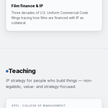
Film finance & IP
Three decades of U.S. Uniform Commercial Code
filings tracing how films are financed with IP as
collateral.
Teaching
IP strategy for people who build things — non-
legalistic, value- and strategy-focused.
EPFL · COLLEGE OF MANAGEMENT