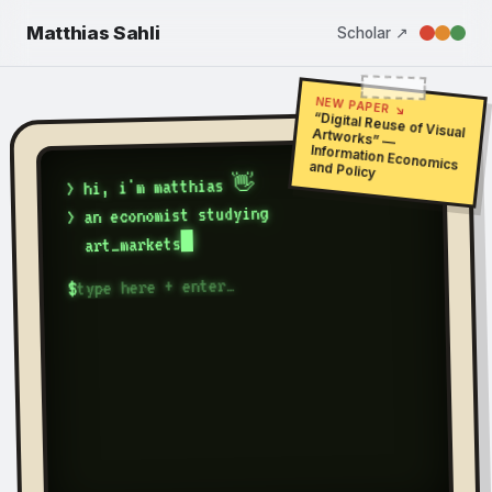
Matthias Sahli
Scholar ↗
NEW PAPER ↘
“Digital Reuse of Visual Artworks” —
Information Economics and Policy
> hi, i'm matthias 👋
> an economist studying
art_markets
$
Matthias