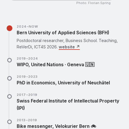
Photo: Florian Spring
2024–NOW
Bern University of Applied Sciences (BFH)
Postdoctoral researcher, Business School. Teaching,
ReVerDi, ICT4S 2026.
website ↗
2019–2024
WIPO, United Nations · Geneva 🇺🇳
PhD research fellow (2019–2023), then postdoctoral
2019–2023
research fellow (2023–2024), Department for
PhD in Economics, University of Neuchâtel
Economics and Data Analytics.
website ↗
Empirical essays on the economics of creative
2017–2019
industries. Visiting: Copenhagen Business School, SDU,
Swiss Federal Institute of Intellectual Property
EPFL.
website ↗
(IPI)
Internship, then junior economist in the office of the
2013–2019
Chief Economist.
website ↗
Bike messenger, Velokurier Bern 🚲