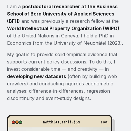
I am a
postdoctoral researcher at the Business
School of Bern University of Applied Sciences
(BFH)
and was previously a research fellow at the
World Intellectual Property Organization (WIPO)
of the United Nations in Geneva. I hold a PhD in
Economics from the University of Neuchâtel (2023).
My goal is to provide solid empirical evidence that
supports current policy discussions. To do this, I
invest considerable time — and creativity — in
developing new datasets
(often by building web
crawlers) and conducting rigorous econometric
analyses: difference-in-differences, regression
discontinuity and event-study designs.
matthias_sahli.jpg
100%