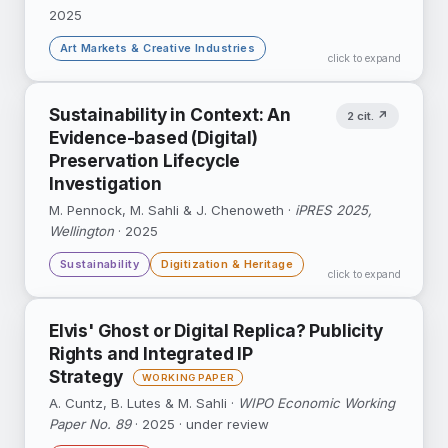
2025
Art Markets & Creative Industries
click to expand
Regression-discontinuity and event-study
Sustainability in Context: An
2 cit. ↗
designs around artist death show how death
Evidence-based (Digital)
reshapes exhibition activity and auction prices.
Preservation Lifecycle
Investigation
DOI ↗
Google Scholar ↗
M. Pennock, M. Sahli & J. Chenoweth ·
iPRES 2025,
Wellington
· 2025
Sustainability
Digitization & Heritage
click to expand
Conference paper from the ReVerDi project
Elvis' Ghost or Digital Replica? Publicity
examining evidence-based sustainability
Rights and Integrated IP
practices of collecting institutions.
Strategy
DOI ↗
A. Cuntz, B. Lutes & M. Sahli ·
WIPO Economic Working
Paper No. 89
· 2025 · under review