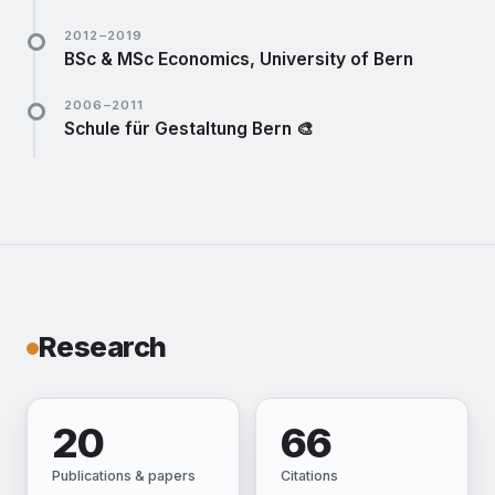
Member of the cooperative — still a passive member
2012–2019
today. Best office in town.
website ↗
BSc & MSc Economics, University of Bern
Minor in political sciences.
website ↗
2006–2011
Schule für Gestaltung Bern 🎨
Fine-arts talent programme alongside Gymnasium
Hofwil.
website ↗
Research
20
66
Publications & papers
Citations