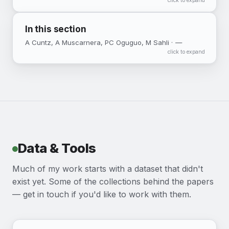
click to expand
In this section
A Cuntz, A Muscarnera, PC Oguguo, M Sahli ·
—
click to expand
Data & Tools
Much of my work starts with a dataset that didn't
exist yet. Some of the collections behind the papers
— get in touch if you'd like to work with them.